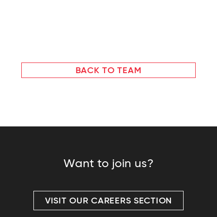
BACK TO TEAM
Want to join us?
VISIT OUR CAREERS SECTION