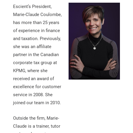
Escient’s President,
Marie-Claude Coulombe,
has more than 25 years
of experience in finance
and taxation. Previously,
she was an affiliate
partner in the Canadian
corporate tax group at
KPMG, where she
received an award of
excellence for customer
service in 2008. She
joined our team in 2010.
Outside the firm, Marie-
Claude is a trainer, tutor