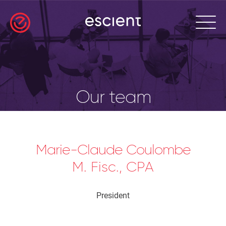
Our team
Marie-Claude Coulombe
M. Fisc., CPA
President