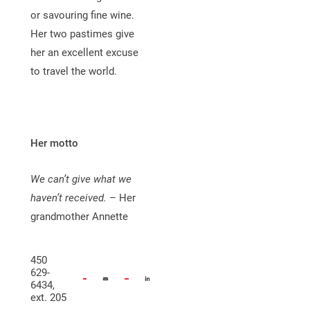
or savouring fine wine.
Her two pastimes give
her an excellent excuse
to travel the world.
Her motto
We can’t give what we
haven’t received.
– Her
grandmother Annette
450
629-
6434,
ext. 205