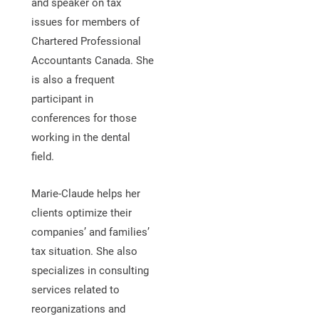
and speaker on tax
issues for members of
Chartered Professional
Accountants Canada. She
is also a frequent
participant in
conferences for those
working in the dental
field.
Marie-Claude helps her
clients optimize their
companies’ and families’
tax situation. She also
specializes in consulting
services related to
reorganizations and