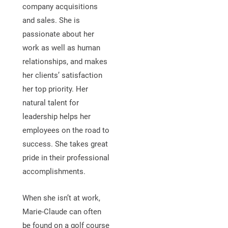
company acquisitions
and sales. She is
passionate about her
work as well as human
relationships, and makes
her clients’ satisfaction
her top priority. Her
natural talent for
leadership helps her
employees on the road to
success. She takes great
pride in their professional
accomplishments.
When she isn’t at work,
Marie-Claude can often
be found on a golf course